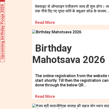
Upcoming birthday Pooja 2026
वेबसाइट से ऑनलाइन पंजीकरण जल्द ही शुरू होगा। त
तक नीचे दिए गए गूगल फॉर्म के क्यूआर कोड के माध्यम...
Read More
Birthday
Mahotsava 2026
The online registration from the website w
start shortly. Till then the registration can
done through the below QR...
Read More