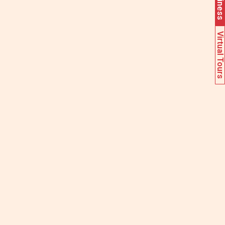
Virtual Tours