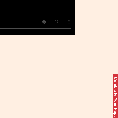
Celebrate Your Happiness