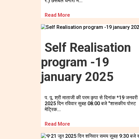
र.) छसबल धनोरा में...
Read More
Self Realisation
program -19
january 2025
प. पू. श्री माताजी की परम कृपा से दिनांक *19 जनवरी
2025 दिन रविवार सुबह 08:00 बजे "शासकीय पोस्ट
मेट्रिक...
Read More