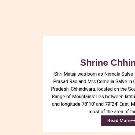
Shrine Chhi
Shri Mataji was born as Nirmala Salve 
Prasad Rao and Mrs Cornelia Salve in 
Pradesh. Chhindwara, located on the So
Range of Mountains’ lies between latit
and longitude 78″10′ and 79″24′ East. M
most of the area of the
Read More