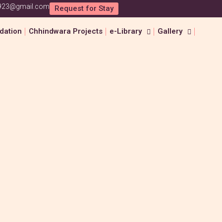
1923@gmail.com
Request for Stay
ation
Chhindwara Projects
e-Library
Gallery