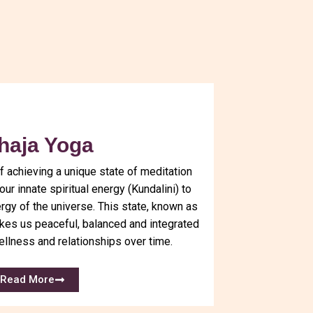
haja Yoga
f achieving a unique state of meditation
ur innate spiritual energy (Kundalini) to
ergy of the universe. This state, known as
es us peaceful, balanced and integrated
ellness and relationships over time.
Read More