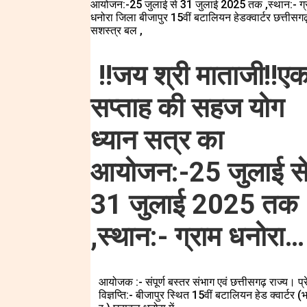
!!जय श्री माताजी!!ए
सप्ताह की सहज योग
ध्यान सत्र का
आयोजन:-25 जुलाई स
31 जुलाई 2025 तक
,स्थान:- ग्राम धनोरा…
आयोजक :- संपूर्ण बस्तर संभाग एवं छत्तीसगढ़ राज्य। प्
विज्ञप्ति:- बीजापुर स्थित 15वीं बटालियन हेड क्वार्टर (भ