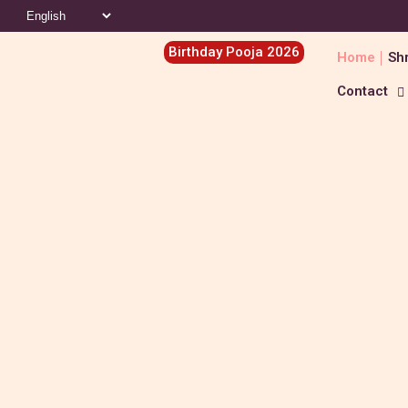
Birthday Pooja 2026
Home
Shr
Contact