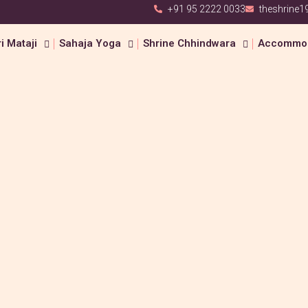
+91 95 2222 0033
theshrine
i Mataji
Sahaja Yoga
Shrine Chhindwara
Accommod