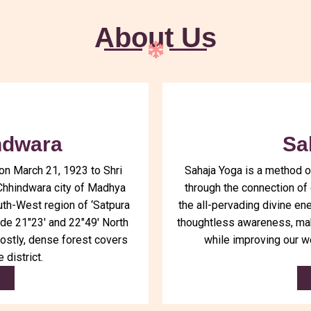
About Us
ndwara
Sa
on March 21, 1923 to Shri
Sahaja Yoga is a method o
Chhindwara city of Madhya
through the connection of o
uth-West region of ‘Satpura
the all-pervading divine en
ude 21″23′ and 22″49′ North
thoughtless awareness, mak
ostly, dense forest covers
while improving our w
 district.