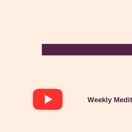
Weekly Medit