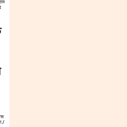
क
े
रेस
ा./