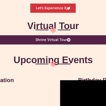
Let's Experience It
Virtual Tour
Shrine Virtual Tour
Upcoming Events
ation
Birthday P