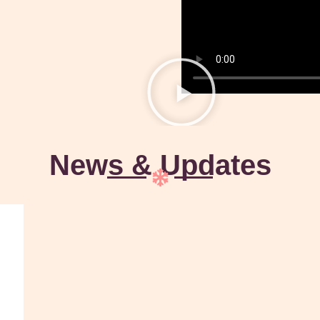
News & Updates