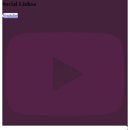
Social Linksa
Youtube