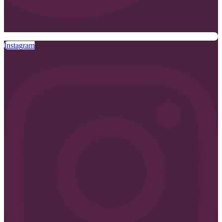
Instagram