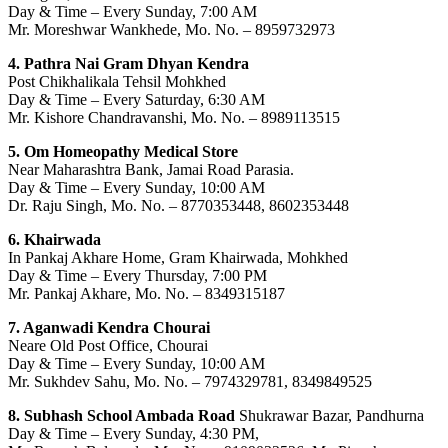
Day & Time – Every Sunday, 7:00 AM
Mr. Moreshwar Wankhede, Mo. No. – 8959732973
4. Pathra Nai Gram Dhyan Kendra
Post Chikhalikala Tehsil Mohkhed
Day & Time – Every Saturday, 6:30 AM
Mr. Kishore Chandravanshi, Mo. No. – 8989113515
5. Om Homeopathy Medical Store
Near Maharashtra Bank, Jamai Road Parasia.
Day & Time – Every Sunday, 10:00 AM
Dr. Raju Singh, Mo. No. – 8770353448, 8602353448
6. Khairwada
In Pankaj Akhare Home, Gram Khairwada, Mohkhed
Day & Time – Every Thursday, 7:00 PM
Mr. Pankaj Akhare, Mo. No. – 8349315187
7. Aganwadi Kendra Chourai
Neare Old Post Office, Chourai
Day & Time – Every Sunday, 10:00 AM
Mr. Sukhdev Sahu, Mo. No. – 7974329781, 8349849525
8. Subhash School Ambada Road
Shukrawar Bazar, Pandhurna
Day & Time – Every Sunday, 4:30 PM,