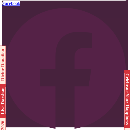
Facebook
Divine Donation
Celebrate Your Happiness
Live Darshan