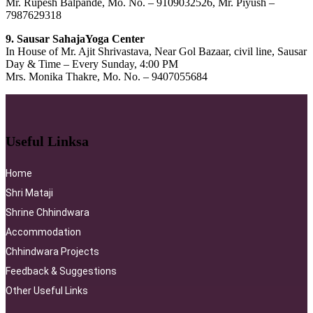
Mr. Rupesh Balpande, Mo. No. – 9109032526, Mr. Piyush –
7987629318
9. Sausar SahajaYoga Center
In House of Mr. Ajit Shrivastava, Near Gol Bazaar, civil line, Sausar
Day & Time – Every Sunday, 4:00 PM
Mrs. Monika Thakre, Mo. No. – 9407055684
Useful Linksa​
Home
Shri Mataji
Shrine Chhindwara
Accommodation
Chhindwara Projects
Feedback & Suggestions
Other Useful Links