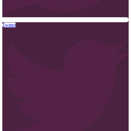
Twitter