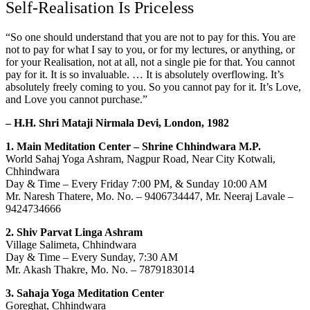
Self-Realisation Is Priceless
“So one should understand that you are not to pay for this. You are
not to pay for what I say to you, or for my lectures, or anything, or
for your Realisation, not at all, not a single pie for that. You cannot
pay for it. It is so invaluable. … It is absolutely overflowing. It’s
absolutely freely coming to you. So you cannot pay for it. It’s Love,
and Love you cannot purchase.”
– H.H. Shri Mataji Nirmala Devi, London, 1982
1. Main Meditation Center – Shrine Chhindwara M.P.
World Sahaj Yoga Ashram, Nagpur Road, Near City Kotwali,
Chhindwara
Day & Time – Every Friday 7:00 PM, & Sunday 10:00 AM
Mr. Naresh Thatere, Mo. No. – 9406734447, Mr. Neeraj Lavale –
9424734666
2. Shiv Parvat Linga Ashram
Village Salimeta, Chhindwara
Day & Time – Every Sunday, 7:30 AM
Mr. Akash Thakre, Mo. No. – 7879183014
3. Sahaja Yoga Meditation Center
Goreghat, Chhindwara