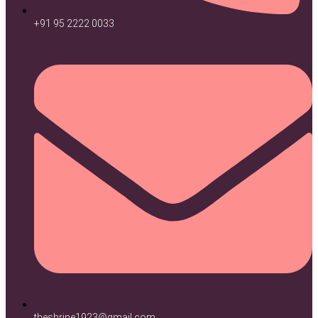
+91 95 2222 0033
theshrine1923@gmail.com