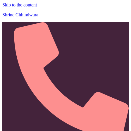
Skip to the content
Shrine Chhindwara