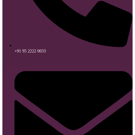
+91 95 2222 0033